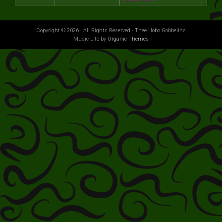
Copyright © 2026 · All Rights Reserved · Thee Hobo Gobbelins
Music Lite by
Organic Themes