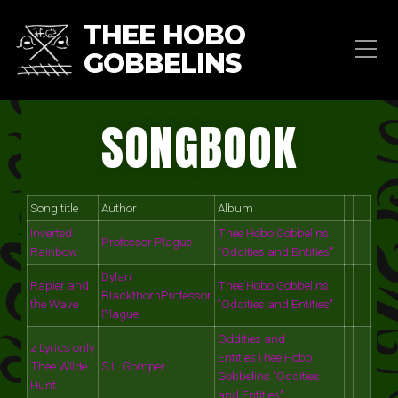
THEE HOBO
GOBBELINS
SONGBOOK
Song title
Author
Album
Inverted
Thee Hobo Gobbelins
Professor Plague
Rainbow
"Oddities and Entities"
Dylan
Rapier and
Thee Hobo Gobbelins
Blackthorn
Professor
the Wave
"Oddities and Entities"
Plague
Oddities and
z Lyrics only
Entities
Thee Hobo
Thee Wilde
S.L. Gomper
Gobbelins "Oddities
Hunt
and Entities"