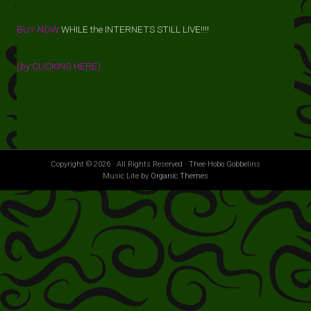
BUY NOW
WHILE the INTERNETS STILL LIVE!!!!
(by CLICKING HERE)
Copyright © 2026 · All Rights Reserved · Thee Hobo Gobbelins
Music Lite by
Organic Themes