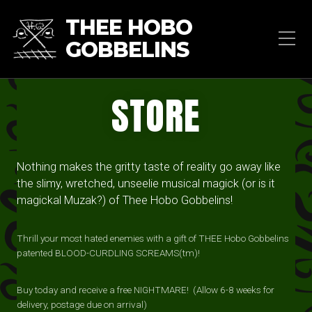
THEE HOBO
GOBBELINS
STORE
Nothing makes the gritty taste of reality go away like
the slimy, wretched, unseelie musical magick (or is it
magickal Muzak?) of Thee Hobo Gobbelins!
Thrill your most hated enemies with a gift of THEE Hobo Gobbelins
patented BLOOD-CURDLING SCREAMS(tm)!
Buy today and receive a free NIGHTMARE! (Allow 6-8 weeks for
delivery, postage due on arrival)