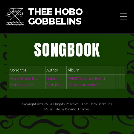
THEE HOBO
GOBBELINS
SONGBOOK
Song title
Author
Album
Gone Where the
Doktor
THAT Damned Band
Gobbelins Go
$ick [Sic]
"Mutantstrosities"
Copyright © 2026 · All Rights Reserved · Thee Hobo Gobbelins
Music Lite by
Organic Themes