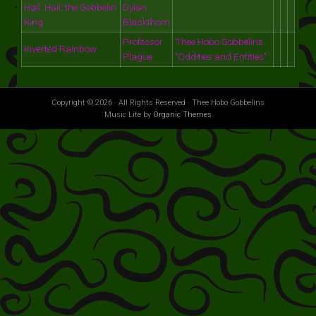
Hail, Hail, the Gobbelin
Dylan
King
Blackthorn
Professor
Thee Hobo Gobbelins
Inverted Rainbow
Plague
"Oddities and Entities"
Copyright © 2026 · All Rights Reserved · Thee Hobo Gobbelins
Music Lite by
Organic Themes