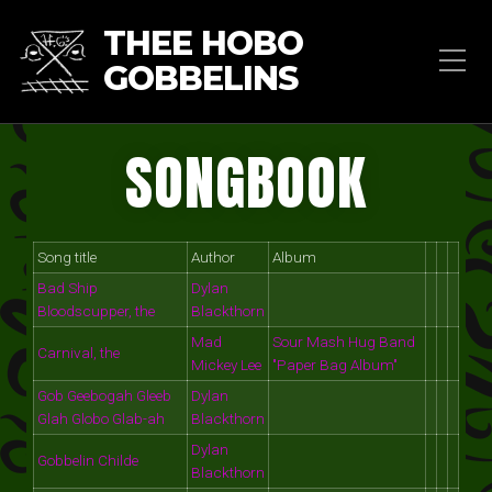
THEE HOBO
GOBBELINS
SONGBOOK
Song title
Author
Album
Bad Ship
Dylan
Bloodscupper, the
Blackthorn
Mad
Sour Mash Hug Band
Carnival, the
Mickey Lee
"Paper Bag Album"
Gob Geebogah Gleeb
Dylan
Glah Globo Glab-ah
Blackthorn
Dylan
Gobbelin Childe
Blackthorn