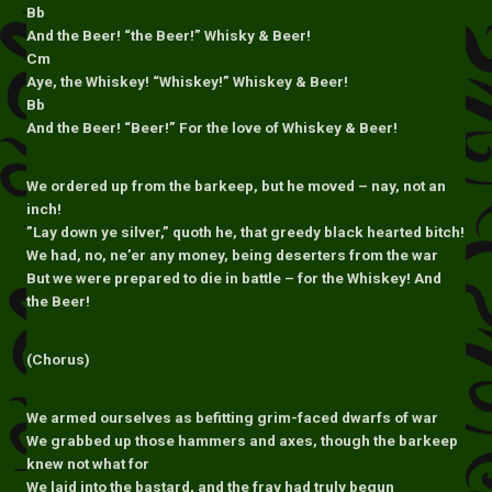
Bb
And the Beer! “the Beer!” Whisky & Beer!
Cm
Aye, the Whiskey! “Whiskey!” Whiskey & Beer!
Bb
And the Beer! “Beer!” For the love of Whiskey & Beer!
We ordered up from the barkeep, but he moved – nay, not an
inch!
”Lay down ye silver,” quoth he, that greedy black hearted bitch!
We had, no, ne’er any money, being deserters from the war
But we were prepared to die in battle – for the Whiskey! And
the Beer!
(Chorus)
We armed ourselves as befitting grim-faced dwarfs of war
We grabbed up those hammers and axes, though the barkeep
knew not what for
We laid into the bastard, and the fray had truly begun