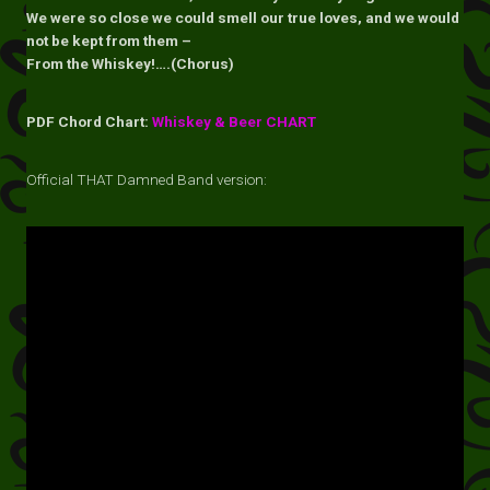
We were so close we could smell our true loves, and we would
not be kept from them –
From the Whiskey!….(Chorus)
PDF Chord Chart:
Whiskey & Beer CHART
Official THAT Damned Band version: