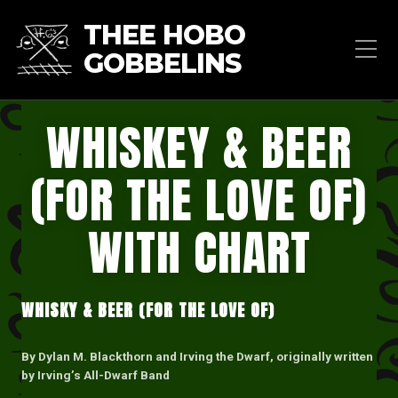
THEE HOBO
GOBBELINS
WHISKEY & BEER
(FOR THE LOVE OF)
WITH CHART
WHISKY & BEER (FOR THE LOVE OF)
By Dylan M. Blackthorn and Irving the Dwarf, originally written
by Irving’s All-Dwarf Band