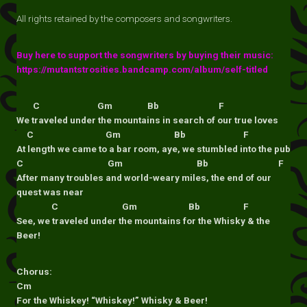
All rights retained by the composers and songwriters.
Buy here to support the songwriters by buying their music:
https://mutantstrosities.bandcamp.com/album/self-titled
C Gm Bb F
We traveled under the mountains in search of our true loves
C Gm Bb F
At length we came to a bar room, aye, we stumbled into the pub
C Gm Bb F
After many troubles and world-weary miles, the end of our
quest was near
C Gm Bb F
See, we traveled under the mountains for the Whisky & the
Beer!
Chorus:
Cm
For the Whiskey! “Whiskey!” Whisky & Beer!