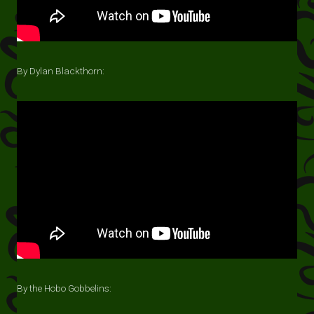
By Dylan Blackthorn:
By the Hobo Gobbelins: