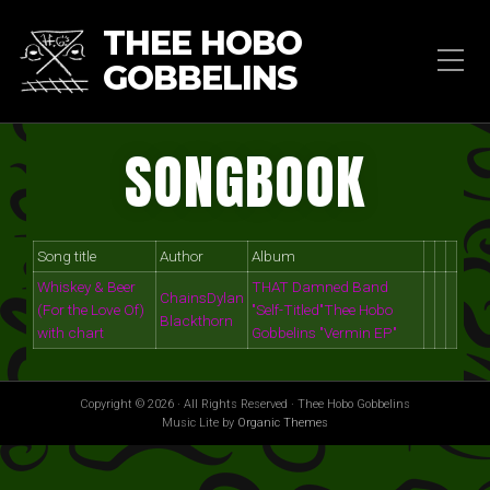
THEE HOBO
GOBBELINS
SONGBOOK
Song title
Author
Album
Whiskey & Beer
THAT Damned Band
Chains
Dylan
(For the Love Of)
"Self-Titled"
Thee Hobo
Blackthorn
with chart
Gobbelins "Vermin EP"
Copyright © 2026 · All Rights Reserved · Thee Hobo Gobbelins
Music Lite by
Organic Themes