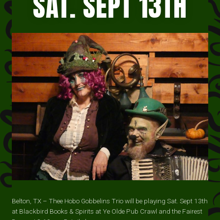
SAT. SEPT 13TH
Belton, TX – Thee Hobo Gobbelins Trio will be playing Sat. Sept 13th
at Blackbird Books & Spirits at Ye Olde Pub Crawl and the Fairest