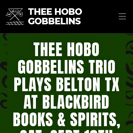
THEE HOBO
GOBBELINS
THEE HOBO
GOBBELINS TRIO
PLAYS BELTON TX
AT BLACKBIRD
BOOKS & SPIRITS,