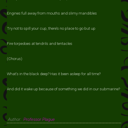
Engines full away from mouths and slimy mandibles
Try not to spill your cup, there’s no place to go but up
Fire torpedoes at tendrils and tentacles
(Chorus)
What’s in the black deep? Has it been asleep for all time?
And did it wake up because of something we did in our submarine?
Author:
Professor Plague