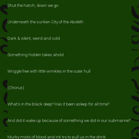
Shut the hatch, down we go
Underneath the sunken City of the Aboleth
Dark & silent, weird and cold
Something hidden takes ahold
Wriggle free with little wrinkles in the outer hull
(Chorus)
What’s in the black deep? Has it been asleep for all time?
And did it wake up because of something we did in our submarine?
Murky mists of blood and ink try to pull us in the drink