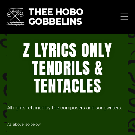
THEE HOBO
GOBBELINS
Z LYRICS ONLY
TENDRILS &
TENTACLES
All rights retained by the composers and songwriters.
As above, so below